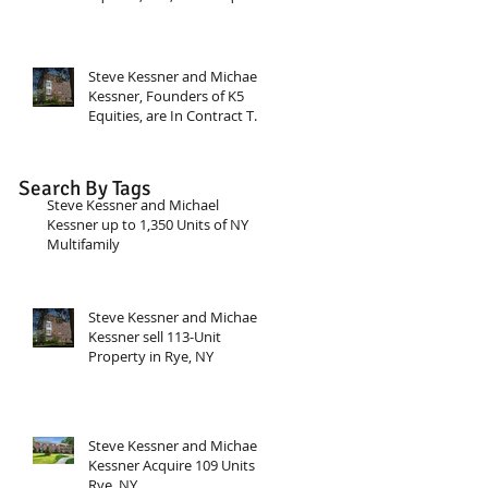
a 188-unit two property
apartment portfolio in
Stamford CT.
Steve Kessner and Michael
Kessner, Founders of K5
Equities, are In Contract To
Acquire $24 Million
multifamily deal in NY.
Search By Tags
Steve Kessner and Michael
Kessner up to 1,350 Units of NY
Multifamily
Steve Kessner and Michael
Kessner sell 113-Unit
Property in Rye, NY
Steve Kessner and Michael
Kessner Acquire 109 Units in
Rye, NY