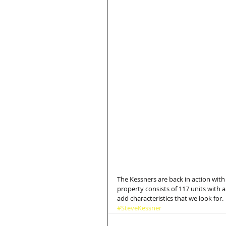
The Kessners are back in action with 
property consists of 117 units with 
add characteristics that we look for.
#SteveKessner