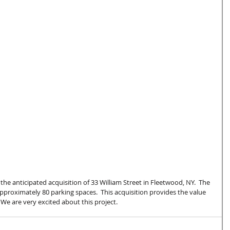
the anticipated acquisition of 33 William Street in Fleetwood, NY.  The 
approximately 80 parking spaces.  This acquisition provides the value 
  We are very excited about this project.