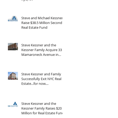
Steve and Michael Kessner
Raise $38.5 Million Second
Real Estate Fund
Steve Kessner and the
Kessner Family Acquire 33
Mamaroneck Avenue in
White Plains, New York
Steve Kessner and Family
Successfully Exit NYC Real
Estate...for now....
Steve Kessner and the
Kessner Family Raises $20
Million for Real Estate Fund