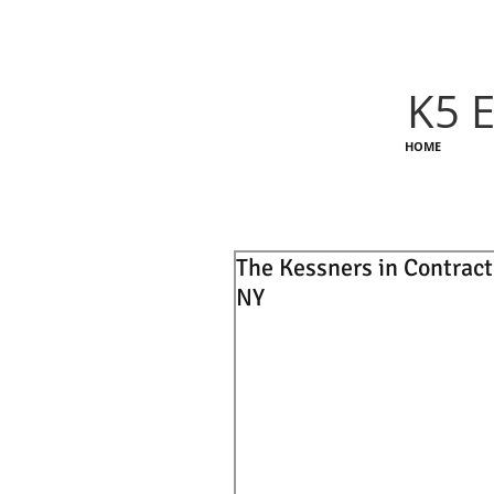
K5 E
HOME
The Kessners in Contract
NY