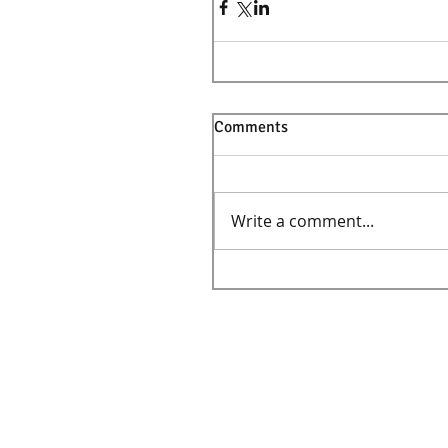
Comments
Write a comment...