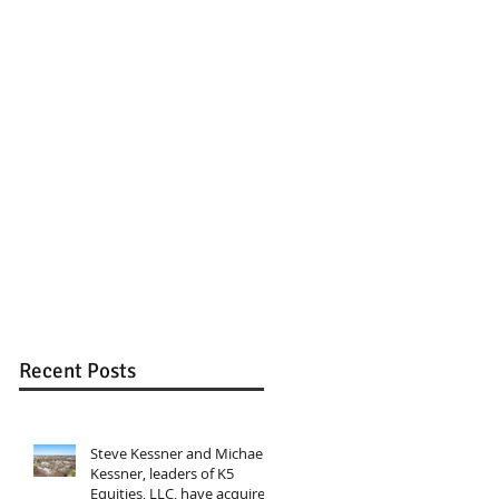
Recent Posts
Steve Kessner and Michael
Kessner, leaders of K5
Equities, LLC, have acquired