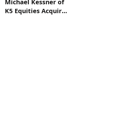
Michael Kessner of
K5 Equities to
K5 Equities Acquire
Acquire The
The Highlands in
Highlands, a 109
Rye, NY
Unit Apartment
Building in Rye, NY