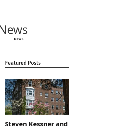
 News
NEWS
Featured Posts
Steven Kessner and
Steven Kessner an