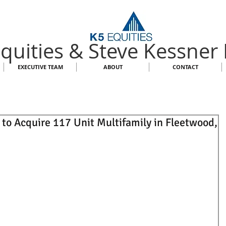
quities & Steve Kessner
EXECUTIVE TEAM
ABOUT
CONTACT
 to Acquire 117 Unit Multifamily in Fleetwood,